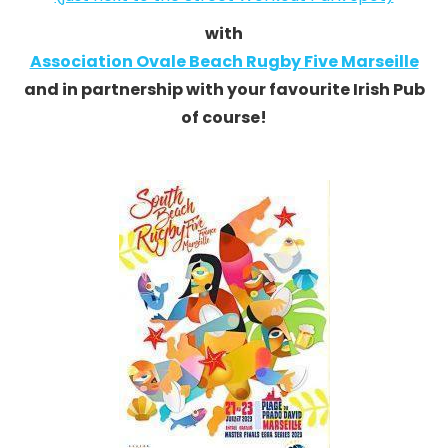
with
Association Ovale Beach Rugby Five Marseille
and in partnership with your favourite Irish Pub
of course!