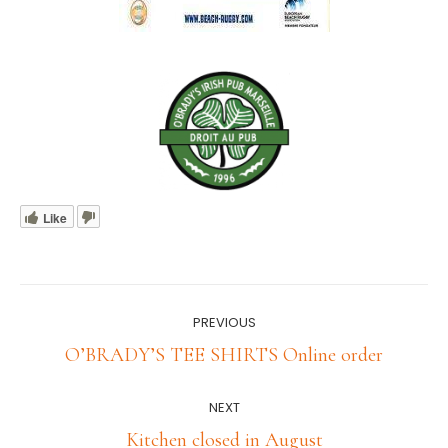
Like
Post
PREVIOUS
navigation
Previous
O’BRADY’S TEE SHIRTS Online order
post:
NEXT
Next
Kitchen closed in August