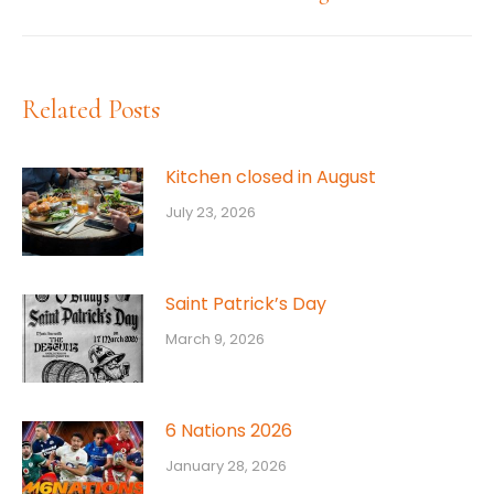
post:
Related Posts
Kitchen closed in August
July 23, 2026
Saint Patrick’s Day
March 9, 2026
6 Nations 2026
January 28, 2026