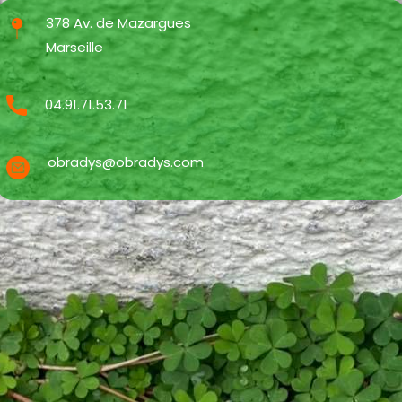
378 Av. de Mazargues
Marseille
04.91.71.53.71
obradys@obradys.com