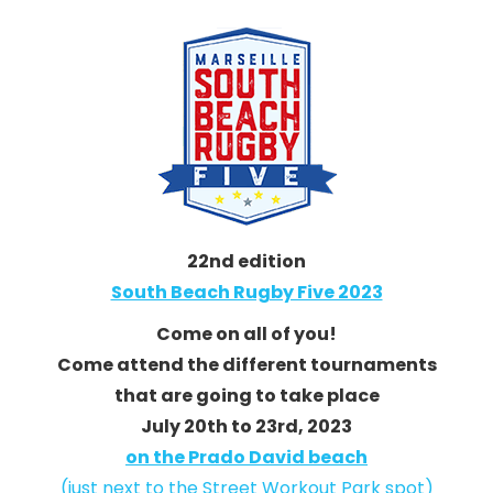
22nd edition
South Beach Rugby Five 2023
Come on all of you!
Come attend the different tournaments
that are going to take place
July 20th to 23rd, 2023
on the Prado David beach
(just next to the Street Workout Park spot)