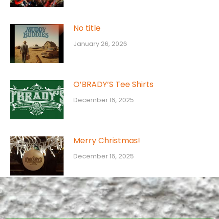
No title
January 26, 2026
O’BRADY’S Tee Shirts
December 16, 2025
Merry Christmas!
December 16, 2025