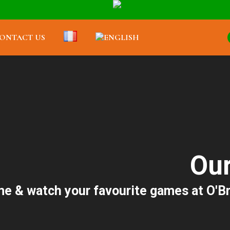
ONTACT US
Our
e & watch your favourite games at O'Brad