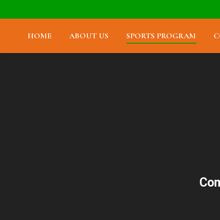
HOME
ABOUT US
SPORTS PROGRAM
C
Com