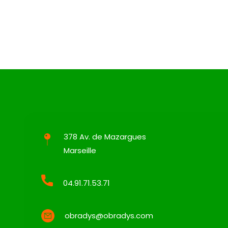
378 Av. de Mazargues
Marseille
04.91.71.53.71
obradys@obradys.com