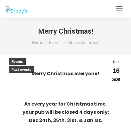
Merry Christmas!
You are here:
Home
Events
Merry Christmas!
Events
Dec
16
Past events
Merry Christmas everyone!
2025
As every year for Christma
s time,
your pub will be closed 4 days only:
Dec 24th, 25th, 31st, & Jan 1st.