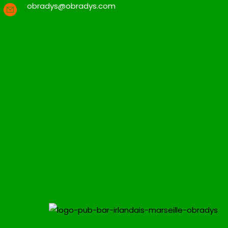
obradys@obradys.com