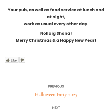
Your pub, as well as food service at lunch and
at night,
work as usual every other day.
Nollaig Shona!
Merry Christmas & a Happy New Year!
Like
Post
PREVIOUS
navigation
Previous
Halloween Party 2025
post:
NEXT