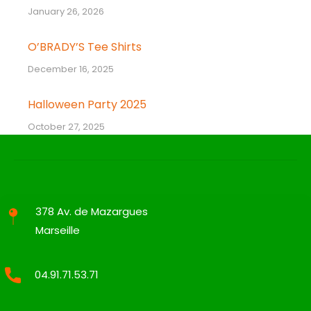
January 26, 2026
O’BRADY’S Tee Shirts
December 16, 2025
Halloween Party 2025
October 27, 2025
378 Av. de Mazargues
Marseille
04.91.71.53.71