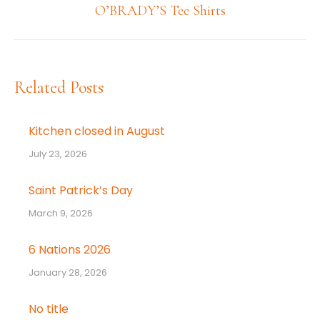
Next
O’BRADY’S Tee Shirts
post:
Related Posts
Kitchen closed in August
July 23, 2026
Saint Patrick’s Day
March 9, 2026
6 Nations 2026
January 28, 2026
No title