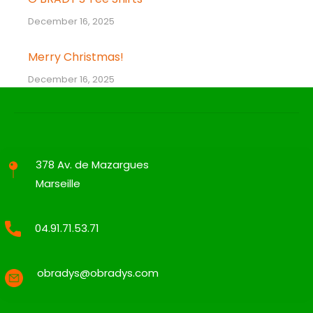
December 16, 2025
Merry Christmas!
December 16, 2025
378 Av. de Mazargues
Marseille
04.91.71.53.71
obradys@obradys.com