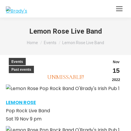
Lemon Rose Live Band
You are here:
Home
Events
Lemon Rose Live Band
Events
Nov
15
Past events
UNMISSABLE!
2022
LEMON ROSE
Pop Rock Live Band
Sat 19 Nov 9 pm