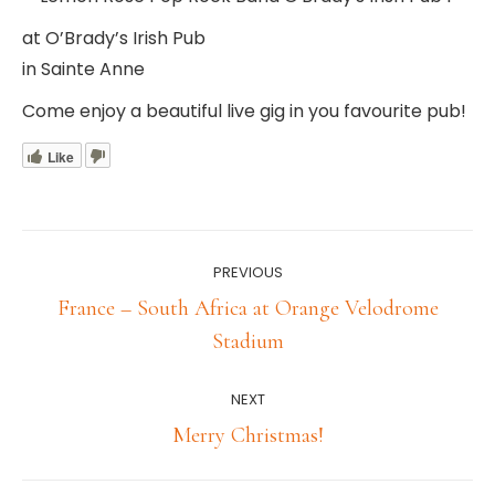
at O’Brady’s Irish Pub
in Sainte Anne
Come enjoy a beautiful live gig in you favourite pub!
Like
Post
PREVIOUS
navigation
France – South Africa at Orange Velodrome
Previous
Stadium
post:
NEXT
Next
Merry Christmas!
post: