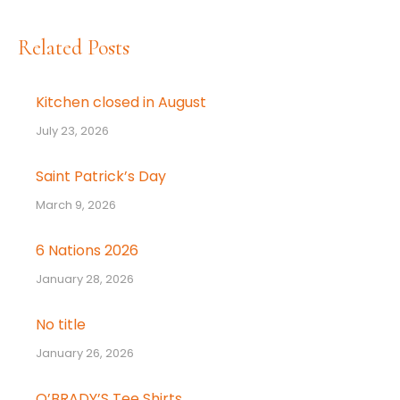
Related Posts
Kitchen closed in August
July 23, 2026
Saint Patrick’s Day
March 9, 2026
6 Nations 2026
January 28, 2026
No title
January 26, 2026
O’BRADY’S Tee Shirts