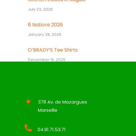
July 23, 2026
6 Nations 2026
January 28, 2026
O’BRADY’S Tee Shirts
December 16, 2025
378 Av. de Mazargues
Marseille
04.91.71.53.71