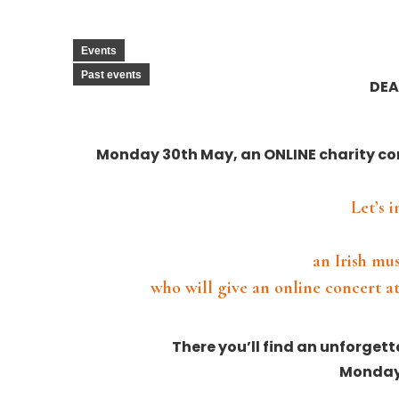
Events
Past events
DEA
Monday 30th May, an ONLINE charity co
Let’s 
an Irish mu
who will give an online concert at
There you’ll find an unforget
Monday 
⠀