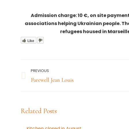
Admission charge: 10 €, on site payment
associations helping Ukrainian people. T
refugees housed in Marseille,
Like
Post
PREVIOUS
navigation
Previous
Farewell Jean Louis
post:
Related Posts
Kitchen closed in August