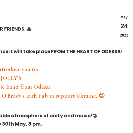
May
24
R FRIENDS, 🙏
2022
ncert will take place FROM THE HEART OF ODESSA!
⠀
introduce you to:
JOLLY’S
sic band from Odessa
 O’Brady’s Irish Pub to support Ukraine. 😍
⠀
table atmosphere of unity and music!🤝
30th May, 8 pm.