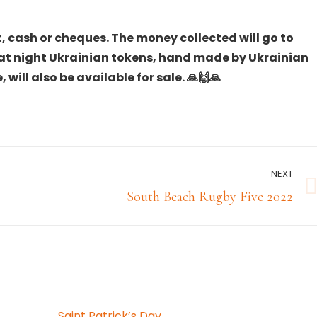
, cash or cheques. The money collected will go to
hat night Ukrainian tokens, hand made by Ukrainian
 will also be available for sale. 🙏🙌🙏
NEXT
Next
South Beach Rugby Five 2022
post:
Saint Patrick’s Day