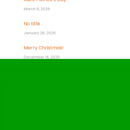
March 9, 2026
No title
January 26, 2026
Merry Christmas!
December 16, 2025