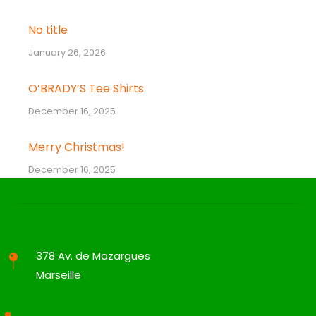
No title
January 26, 2026
O’BRADY’S Tee Shirts
December 16, 2025
Merry Christmas!
December 16, 2025
378 Av. de Mazargues
Marseille