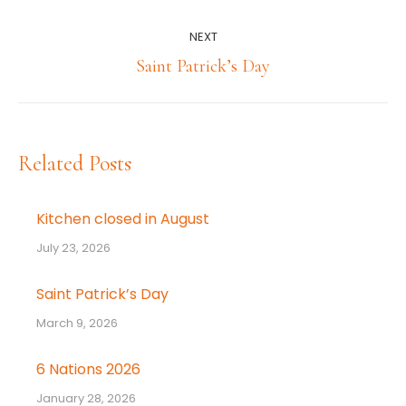
post:
NEXT
Next
Saint Patrick’s Day
post:
Related Posts
Kitchen closed in August
July 23, 2026
Saint Patrick’s Day
March 9, 2026
6 Nations 2026
January 28, 2026