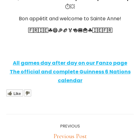
⏱💥
Bon appétit and welcome to Sainte Anne!
🇫🇷🇮🇪☘😄🎉🏉🏅🍻🍔🍟☘🇮🇪🇫🇷
All games day after day on our Fanzo page
The official and complete
Guinness 6 Nations
calendar
Like
Post
PREVIOUS
navigation
Previous
Previous Post