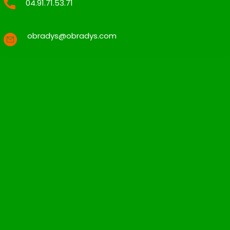
04.91.71.53.71
obradys@obradys.com