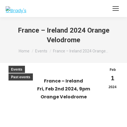
France – Ireland 2024 Orange
Velodrome
You are here:
Home
Events
France – Ireland 2024 Orange…
Events
Feb
1
Past events
France – Ireland
2024
Fri, Feb 2nd 2024, 9pm
Orange Velodrome