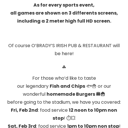
As for every sports event,
all games are shown on 3 differents screens,
including a 2 meter high full HD screen.
Of course O’BRADY’S IRISH PUB & RESTAURANT will
be here!
☘
For those who’d like to taste
our legendary
Fish and Chips
🐟🍟
or our
wonderful
homemade Burgers
🍔🍟
before going to the stadium, we have you covered:
Fri, Feb 2nd
: food service
12 noon to 10pm
non
stop
! ⏱💥
Sat, Feb 3rd
: food service
1pm to 10pm
non stop
!