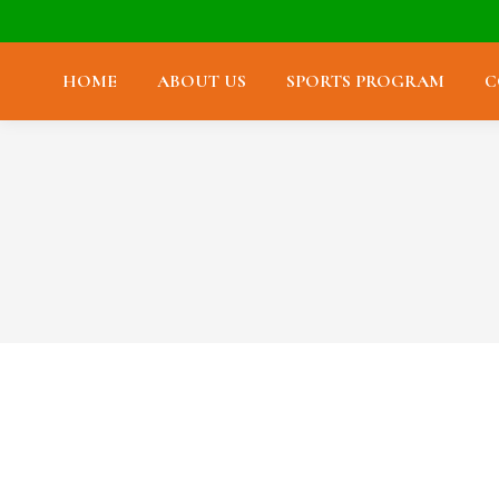
HOME
ABOUT US
SPORTS PROGRAM
C
Farewell Jean Louis