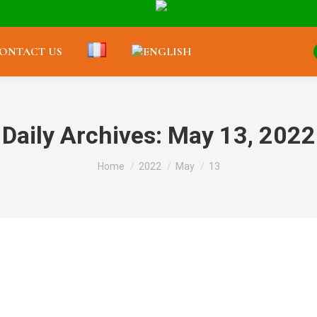
ONTACT US
Daily Archives:
May 13, 2022
You are here:
Home
2022
May
13