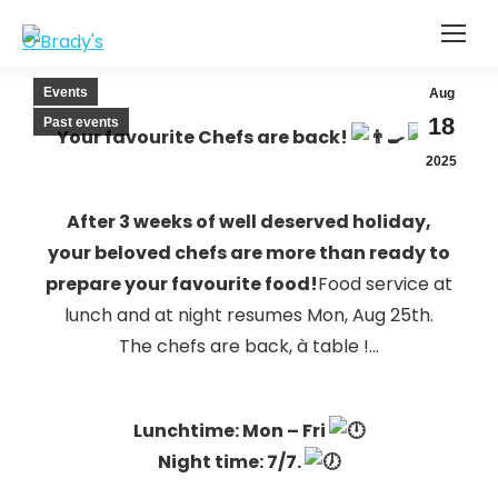
Events
Aug
18
Past events
Your favourite Chefs are back!
2025
After 3 weeks of well deserved holiday,
your beloved chefs are more than ready to
prepare your favourite food!
Food service at
lunch and at night resumes Mon, Aug 25th.
The chefs are back, à table !…
Lunchtime: Mon
– Fri
Night time: 7/7.