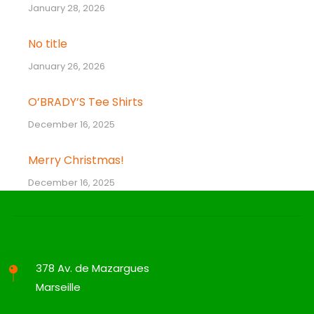
January 28, 2026
No title
January 26, 2026
O’BRADY’S Tee Shirts
December 16, 2025
Merry Christmas!
December 16, 2025
378 Av. de Mazargues
Marseille