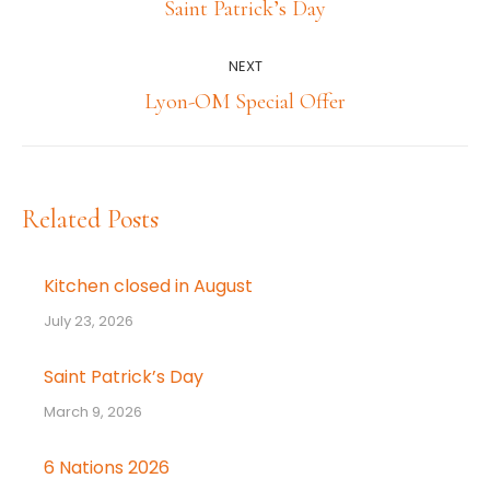
navigation
Previous
Saint Patrick’s Day
post:
NEXT
Next
Lyon-OM Special Offer
post:
Related Posts
Kitchen closed in August
July 23, 2026
Saint Patrick’s Day
March 9, 2026
6 Nations 2026