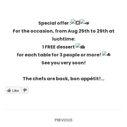
Special offer
:
For the occasion, from Aug 25th to 29th at
luchtime:
1 FREE dessert
for each table for 3 people or more!
See you very soon!
The chefs are back, bon appétit!…
Like
Post
PREVIOUS