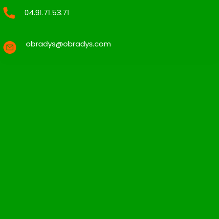
04.91.71.53.71
obradys@obradys.com